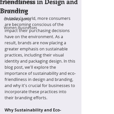
friendliness in Design and
Colour Psychology
Branding
Sustainability
In today's world, more consumers 
Creative Agency
are becoming conscious of the 
Women-Businesses
impact their purchasing decisions 
have on the environment. As a 
result, brands are now placing a 
greater emphasis on sustainable 
practices, including their visual 
identity and packaging design. In this 
blog post, we'll explore the 
importance of sustainability and eco-
friendliness in design and branding, 
and why it's crucial for businesses to 
incorporate these practices into 
their branding efforts.
Why Sustainability and Eco-