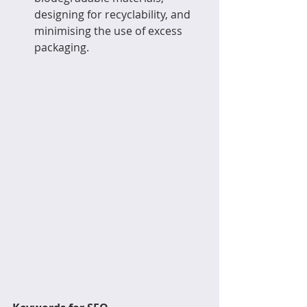
designing for recyclability, and 
minimising the use of excess 
packaging.