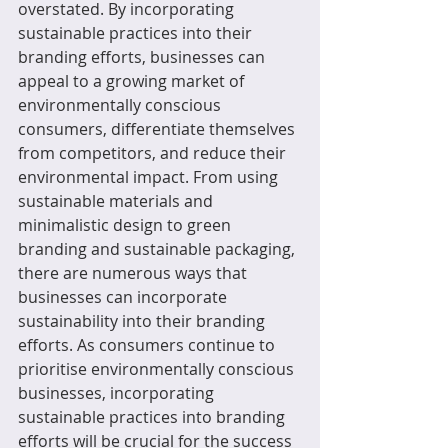
overstated. By incorporating 
sustainable practices into their 
branding efforts, businesses can 
appeal to a growing market of 
environmentally conscious 
consumers, differentiate themselves 
from competitors, and reduce their 
environmental impact. From using 
sustainable materials and 
minimalistic design to green 
branding and sustainable packaging, 
there are numerous ways that 
businesses can incorporate 
sustainability into their branding 
efforts. As consumers continue to 
prioritise environmentally conscious 
businesses, incorporating 
sustainable practices into branding 
efforts will be crucial for the success 