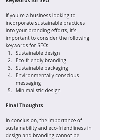
Keywords for SEO
If you're a business looking to 
incorporate sustainable practices 
into your branding efforts, it's 
important to consider the following 
keywords for SEO:
Sustainable design
Eco-friendly branding
Sustainable packaging
Environmentally conscious 
messaging
Minimalistic design
Final Thoughts
In conclusion, the importance of 
sustainability and eco-friendliness in 
design and branding cannot be 