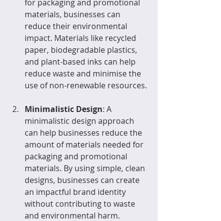
for packaging and promotional 
materials, businesses can 
reduce their environmental 
impact. Materials like recycled 
paper, biodegradable plastics, 
and plant-based inks can help 
reduce waste and minimise the 
use of non-renewable resources.
Minimalistic Design
: A 
minimalistic design approach 
can help businesses reduce the 
amount of materials needed for 
packaging and promotional 
materials. By using simple, clean 
designs, businesses can create 
an impactful brand identity 
without contributing to waste 
and environmental harm.