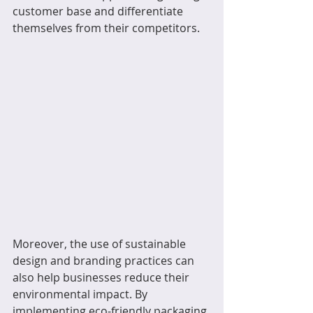
customer base and differentiate 
themselves from their competitors.
Moreover, the use of sustainable 
design and branding practices can 
also help businesses reduce their 
environmental impact. By 
implementing eco-friendly packaging 