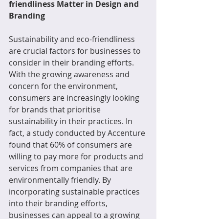
friendliness Matter in Design and 
Branding
Sustainability and eco-friendliness 
are crucial factors for businesses to 
consider in their branding efforts. 
With the growing awareness and 
concern for the environment, 
consumers are increasingly looking 
for brands that prioritise 
sustainability in their practices. In 
fact, a study conducted by Accenture 
found that 60% of consumers are 
willing to pay more for products and 
services from companies that are 
environmentally friendly. By 
incorporating sustainable practices 
into their branding efforts, 
businesses can appeal to a growing 