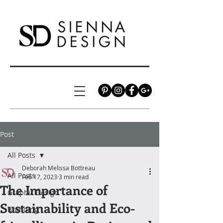
Post
All Posts
Deborah Melissa Bottreau
All Posts
Feb 17, 2023
3 min read
The Importance of
Graphic Design
Sustainability and Eco-
Branding