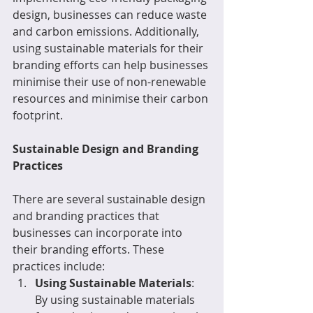
design, businesses can reduce waste 
and carbon emissions. Additionally, 
using sustainable materials for their 
branding efforts can help businesses 
minimise their use of non-renewable 
resources and minimise their carbon 
footprint.
Sustainable Design and Branding 
Practices
There are several sustainable design 
and branding practices that 
businesses can incorporate into 
their branding efforts. These 
practices include:
Using Sustainable Materials
: 
By using sustainable materials 