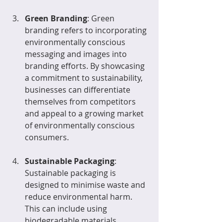
Green Branding
: Green 
branding refers to incorporating 
environmentally conscious 
messaging and images into 
branding efforts. By showcasing 
a commitment to sustainability, 
businesses can differentiate 
themselves from competitors 
and appeal to a growing market 
of environmentally conscious 
consumers.
Sustainable Packaging
: 
Sustainable packaging is 
designed to minimise waste and 
reduce environmental harm. 
This can include using 
biodegradable materials, 