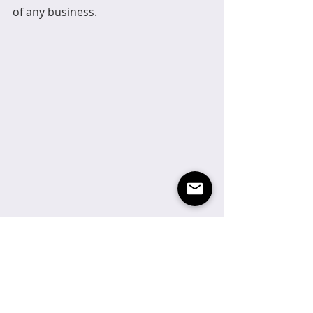
of any business.
Sustainability and eco-friendliness 
have become important 
considerations for many consumers, 
leading brands to prioritize 
sustainable practices in their design 
and branding. At Sienna Design, we 