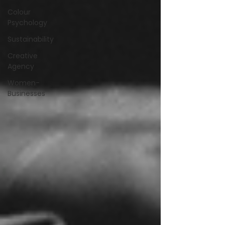
Colour
Psychology
Sustainability
Creative
Agency
Women-
Businesses