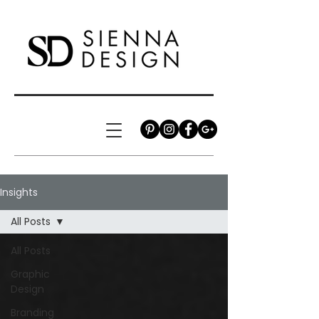
Insights
All Posts
All Posts
Graphic
Design
Branding