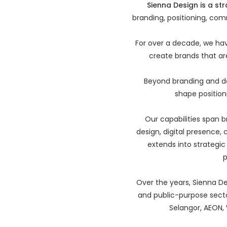
Sienna Design is a st
branding, positioning, com
For over a decade, we ha
create brands that are
Beyond branding and de
shape positioni
Our capabilities span b
design, digital presence,
extends into strategi
p
Over the years, Sienna Des
and public-purpose sector
Selangor, AEON, 