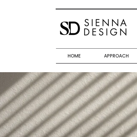
HOME
APPROACH