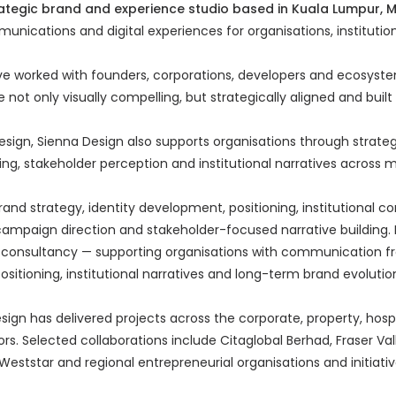
rategic brand and experience studio based in Kuala Lumpur, 
munications and digital experiences for organisations, institutio
ve worked with founders, corporations, developers and ecosyste
 not only visually compelling, but strategically aligned and buil
sign, Sienna Design also supports organisations through strateg
ng, stakeholder perception and institutional narratives across mu
rand strategy, identity development, positioning, institutional
 campaign direction and stakeholder-focused narrative building. I
c consultancy — supporting organisations with communication 
ositioning, institutional narratives and long-term brand evolutio
ign has delivered projects across the corporate, property, hospit
s. Selected collaborations include Citaglobal Berhad, Fraser Val
Weststar and regional entrepreneurial organisations and initiati