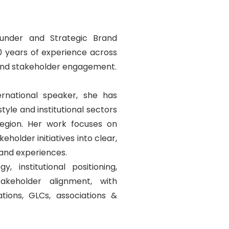
under and Strategic Brand
20 years of experience across
 and stakeholder engagement.
ernational speaker, she has
tyle and institutional sectors
egion. Her work focuses on
holder initiatives into clear,
and experiences.
, institutional positioning,
akeholder alignment, with
tions, GLCs, associations &