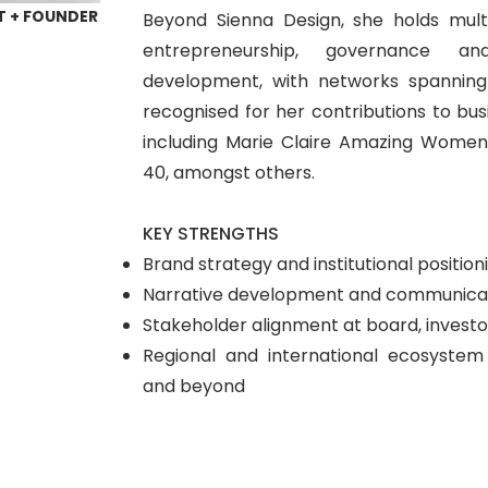
T + FOUNDER
Beyond Sienna Design, she holds multi
entrepreneurship, governance and
development, with networks spannin
recognised for her contributions to busi
including Marie Claire Amazing Wome
40, amongst others.
KEY STRENGTHS
Brand strategy and institutional position
Narrative development and communicat
Stakeholder alignment at board, investor
Regional and international ecosyst
and beyond