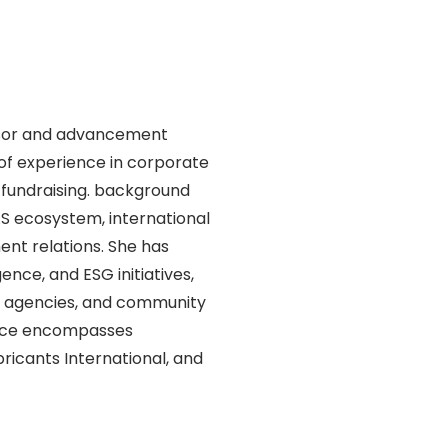
visor and advancement
 of experience in corporate
fundraising. background
AS ecosystem, international
t relations. She has
ence, and ESG initiatives,
t agencies, and community
ence encompasses
icants International, and