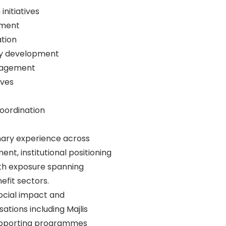
initiatives
ement
ation
egy development
engagement
ives
oordination
linary experience across
nt, institutional positioning
ith exposure spanning
efit sectors.
social impact and
ations including Majlis
supporting programmes