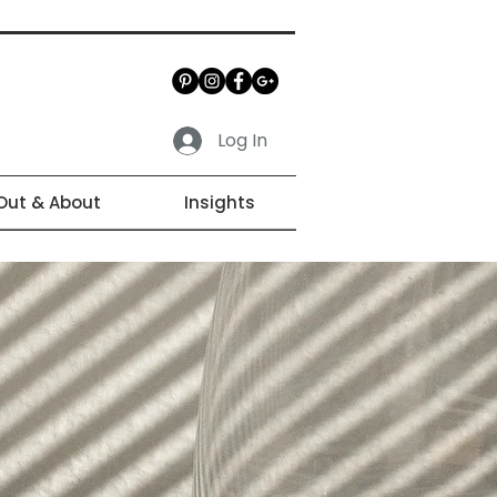
Log In
Out & About
Insights