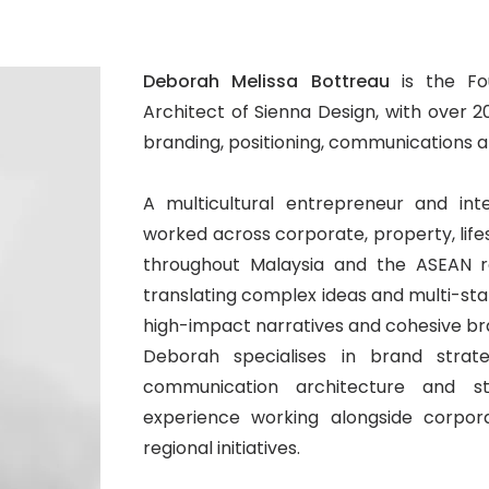
Deborah Melissa Bottreau
is the Fo
Architect of Sienna Design, with over 
branding, positioning, communications
A multicultural entrepreneur and int
worked across corporate, property, lifes
throughout Malaysia and the ASEAN r
translating complex ideas and multi-stake
high-impact narratives and cohesive br
Deborah specialises in brand strategy
communication architecture and st
experience working alongside corpora
regional initiatives.