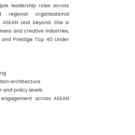
ple leadership roles across
 regional organisational
g ASEAN and beyond. She is
ness and creative industries,
n and Prestige Top 40 Under
ing
ion architecture
 and policy levels
em engagement across ASEAN