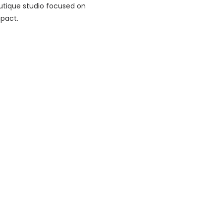
utique studio focused on
mpact.