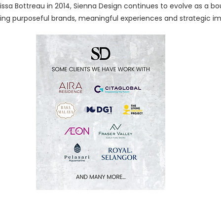
sa Bottreau in 2014, Sienna Design continues to evolve as a bo
ing purposeful brands, meaningful experiences and strategic i