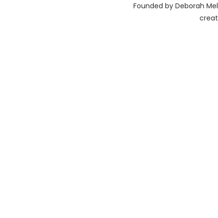
Founded by Deborah Melis
creat