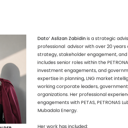
Dato’ Aslizan Zabidin
is a strategic ad
professional advisor with over 20 years
strategy, stakeholder engagement, and 
includes senior roles within the PETRON
investment engagements, and governmen
expertise in planning, LNG market intellig
working corporate leaders, governmen
organizations. Her professional experi
engagements with PETAS, PETRONAS Lubr
Mubadala Energy.
Her work has included: