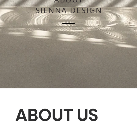
SIENNA DESIGN
ABOUT US