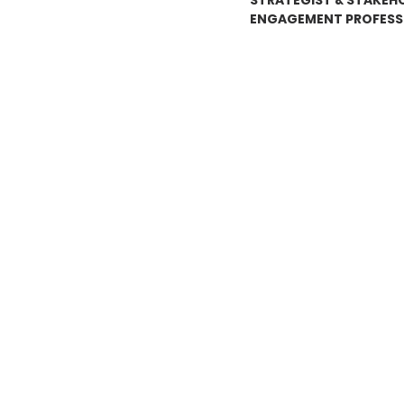
STRATEGIST & STAKEH
ENGAGEMENT PROFESS