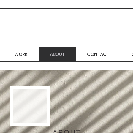
WORK
ABOUT
CONTACT
ABOUT