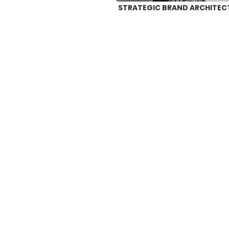
STRATEGIC BRAND ARCHITEC