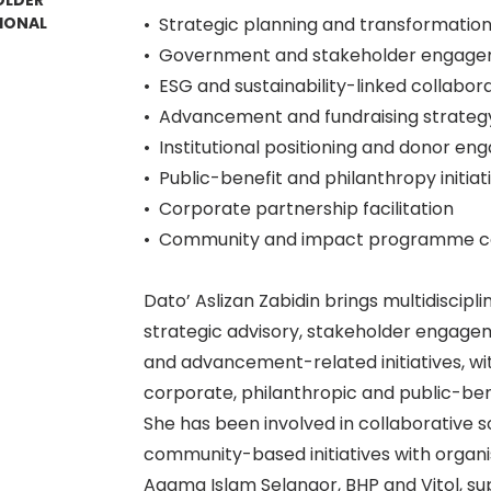
OLDER
IONAL
•⁠ ⁠Strategic planning and transformation 
•⁠ ⁠Government and stakeholder engag
•⁠ ⁠ESG and sustainability-linked collabor
•⁠ ⁠Advancement and fundraising strat
•⁠ ⁠Institutional positioning and donor 
•⁠ ⁠Public-benefit and philanthropy initiat
•⁠ ⁠Corporate partnership facilitation
•⁠ ⁠Community and impact programme c
Dato’ Aslizan Zabidin brings multidiscip
strategic advisory, stakeholder engageme
and advancement-related initiatives, w
corporate, philanthropic and public-ben
She has been involved in collaborative 
community-based initiatives with organis
Agama Islam Selangor, BHP and Vitol, 