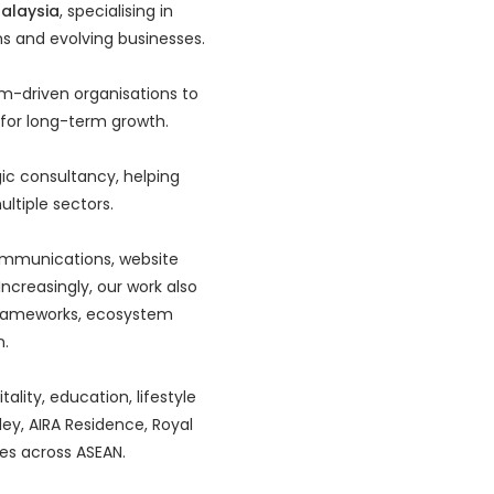
Malaysia
, specialising in
ns and evolving businesses.
m-driven organisations to
t for long-term growth.
ic consultancy, helping
ltiple sectors.
 communications, website
ncreasingly, our work also
frameworks, ecosystem
n.
ality, education, lifestyle
ley, AIRA Residence, Royal
ves across ASEAN.