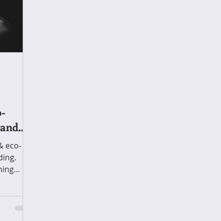
o-
 and
& eco-
ding.
ming