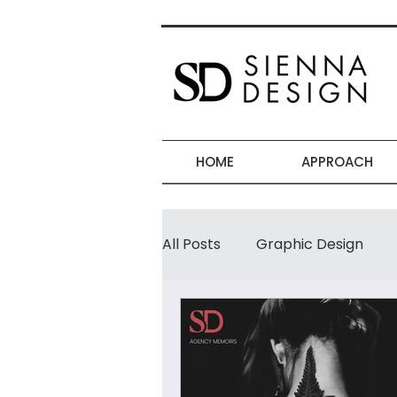
HOME
APPROACH
All Posts
Graphic Design
Women-Businesses