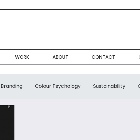
WORK
ABOUT
CONTACT
Branding
Colour Psychology
Sustainability