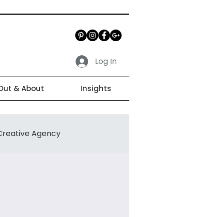
Log In
Out & About
Insights
Creative Agency