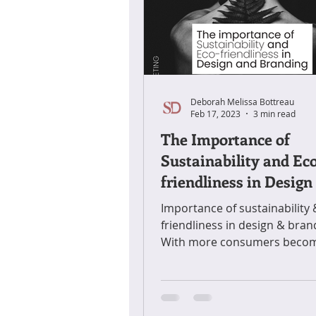
Deborah Melissa Bottreau
Feb 17, 2023
3 min read
The Importance of
Sustainability and Ec
friendliness in Design
Branding
Importance of sustainability 
friendliness in design & bran
With more consumers beco
conscious of the impact their
purchasing.