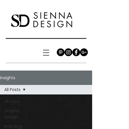
Insights
All Posts
All Posts
Graphic
Design
Branding