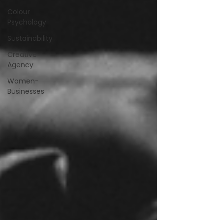
Colour
Psychology
Sustainability
Creative
Agency
Women-
Businesses