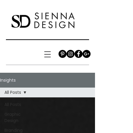
Insights
All Posts
All Posts
Graphic
Design
Branding