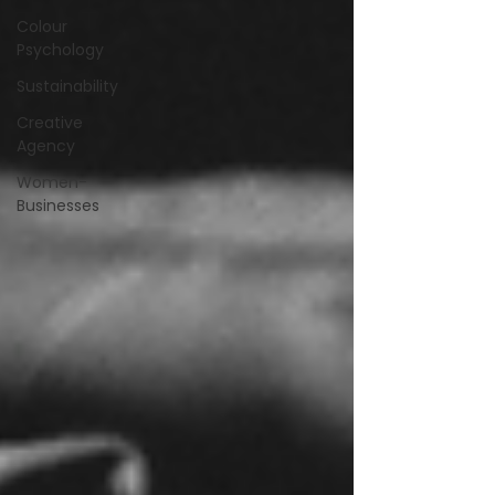
Colour
Psychology
Sustainability
Creative
Agency
Women-
Businesses