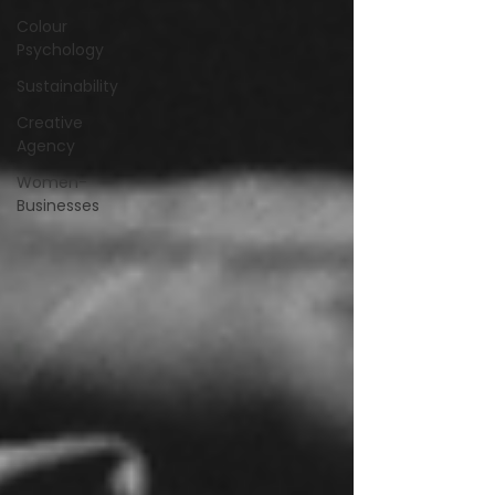
Colour
Psychology
Sustainability
Creative
Agency
Women-
Businesses