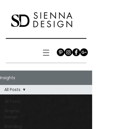
Insights
All Posts
All Posts
Graphic
Design
Branding