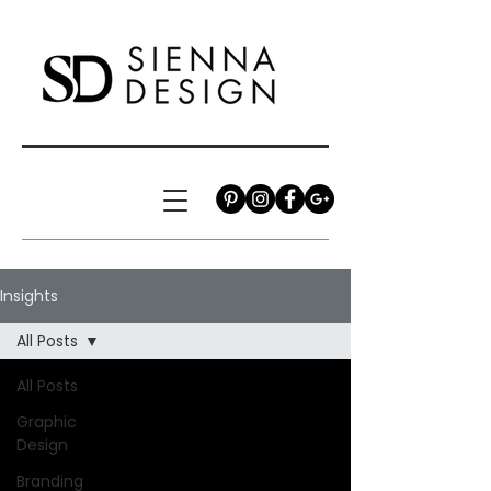
Insights
All Posts
All Posts
Graphic
Design
Branding