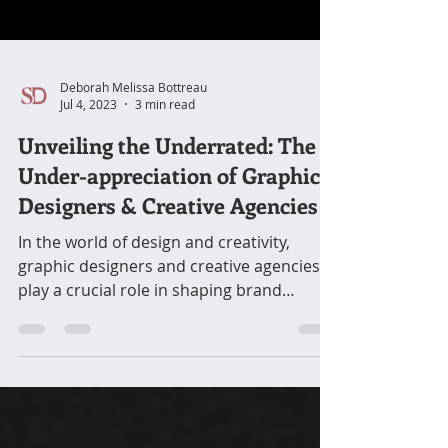
Deborah Melissa Bottreau
Jul 4, 2023
3 min read
Unveiling the Underrated: The
Under-appreciation of Graphic
Designers & Creative Agencies
In the world of design and creativity,
graphic designers and creative agencies
play a crucial role in shaping brand
identities, ....