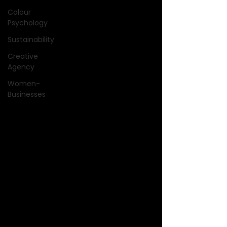
Colour
Psychology
Sustainability
Creative
Agency
Women-
Businesses