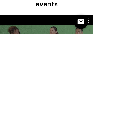
events
SEMBANG SANTAI MITI:
BICARA ASEAN EPISOD 3
Lire la vidéo
mailbox@sienna-dmb.com
| ©
2014 - 2025
par