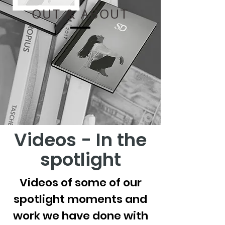
OUT & ABOUT
Videos - In the
spotlight
Videos of some of our
spotlight moments and
work we have done with