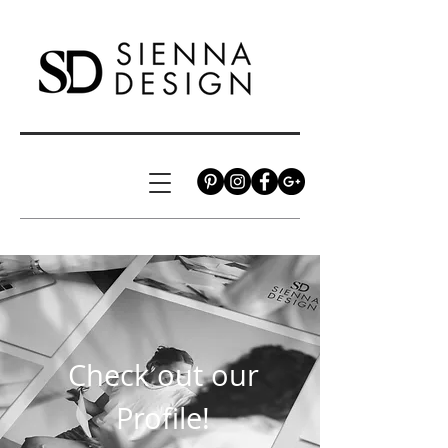
Check out our
Profile!