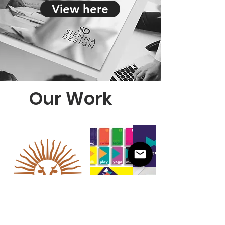
View here
Our Work