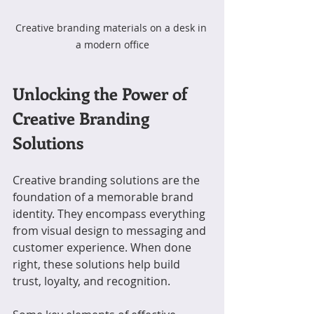
Creative branding materials on a desk in 
a modern office
Unlocking the Power of 
Creative Branding 
Solutions
Creative branding solutions are the 
foundation of a memorable brand 
identity. They encompass everything 
from visual design to messaging and 
customer experience. When done 
right, these solutions help build 
trust, loyalty, and recognition.