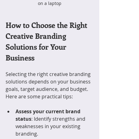
on a laptop
How to Choose the Right 
Creative Branding 
Solutions for Your 
Business
Selecting the right creative branding 
solutions depends on your business 
goals, target audience, and budget. 
Here are some practical tips:
Assess your current brand 
status
: Identify strengths and 
weaknesses in your existing 
branding.