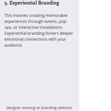
5. Experiential Branding
This involves creating memorable 
experiences through events, pop-
ups, or interactive installations. 
Experiential branding fosters deeper 
emotional connections with your 
audience.
Designer working on branding sketches 