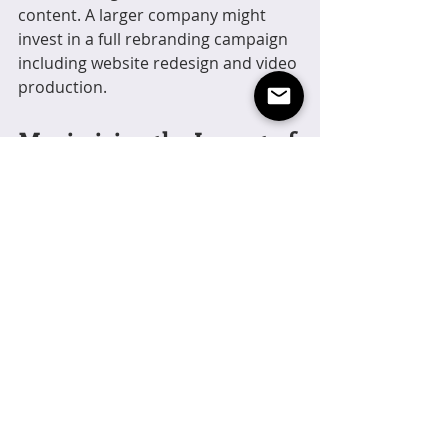
content. A larger company might 
invest in a full rebranding campaign 
including website redesign and video 
production.
Maximizing the Impact of 
Creative Services
To get the most out of 
creative 
services
, consider these actionable 
recommendations:
Maintain consistency
: Use your 
brand guidelines across all 
platforms and materials.
Engage your audience
: Create 
interactive content and 
encourage feedback.