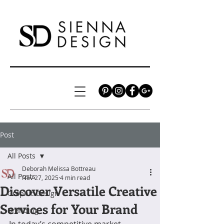
Post
All Posts
Deborah Melissa Bottreau
All Posts
Nov 27, 2025
4 min read
Discover Versatile Creative
Graphic Design
Services for Your Brand
Branding