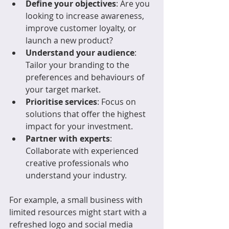
Define your objectives
: Are you 
looking to increase awareness, 
improve customer loyalty, or 
launch a new product?
Understand your audience
: 
Tailor your branding to the 
preferences and behaviours of 
your target market.
Prioritise services
: Focus on 
solutions that offer the highest 
impact for your investment.
Partner with experts
: 
Collaborate with experienced 
creative professionals who 
understand your industry.
For example, a small business with 
limited resources might start with a 
refreshed logo and social media 