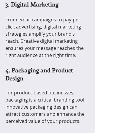
3. Digital Marketing
From email campaigns to pay-per-
click advertising, digital marketing 
strategies amplify your brand’s 
reach. Creative digital marketing 
ensures your message reaches the 
right audience at the right time.
4. Packaging and Product 
Design
For product-based businesses, 
packaging is a critical branding tool. 
Innovative packaging design can 
attract customers and enhance the 
perceived value of your products.