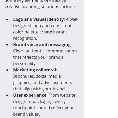
Some key elements of effective 
creative branding solutions include:
Logo and visual identity
: A well-
designed logo and consistent 
color palette create instant 
recognition.
Brand voice and messaging
: 
Clear, authentic communication 
that reflects your brand’s 
personality.
Marketing collateral
: 
Brochures, social media 
graphics, and advertisements 
that align with your brand.
User experience
: From website 
design to packaging, every 
touchpoint should reflect your 
brand values.