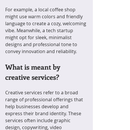
For example, a local coffee shop 
might use warm colors and friendly 
language to create a cozy, welcoming 
vibe. Meanwhile, a tech startup 
might opt for sleek, minimalist 
designs and professional tone to 
convey innovation and reliability.
What is meant by 
creative services?
Creative services refer to a broad 
range of professional offerings that 
help businesses develop and 
express their brand identity. These 
services often include graphic 
design, copywriting, video 