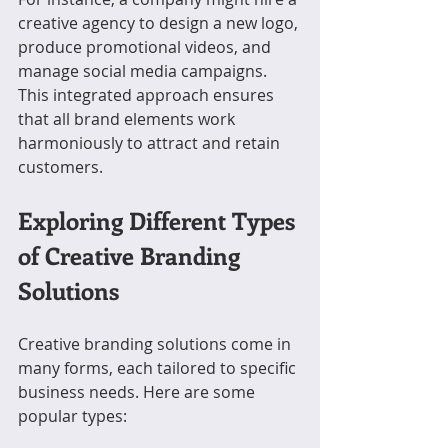
creative agency to design a new logo, 
produce promotional videos, and 
manage social media campaigns. 
This integrated approach ensures 
that all brand elements work 
harmoniously to attract and retain 
customers.
Exploring Different Types 
of Creative Branding 
Solutions
Creative branding solutions come in 
many forms, each tailored to specific 
business needs. Here are some 
popular types: