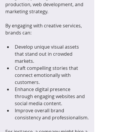
production, web development, and 
marketing strategy.
By engaging with creative services, 
brands can:
Develop unique visual assets 
that stand out in crowded 
markets.
Craft compelling stories that 
connect emotionally with 
customers.
Enhance digital presence 
through engaging websites and 
social media content.
Improve overall brand 
consistency and professionalism.
For instance, a company might hire a 