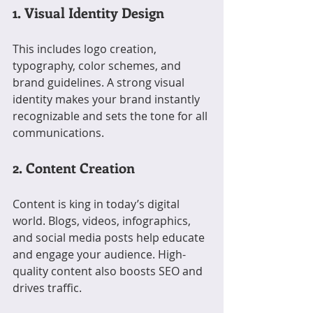
1. Visual Identity Design
This includes logo creation, 
typography, color schemes, and 
brand guidelines. A strong visual 
identity makes your brand instantly 
recognizable and sets the tone for all 
communications.
2. Content Creation
Content is king in today’s digital 
world. Blogs, videos, infographics, 
and social media posts help educate 
and engage your audience. High-
quality content also boosts SEO and 
drives traffic.