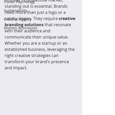
In today’s competitive market, 
Colour Psychology
standing out is essential. Brands 
Sustainability
need more than just a logo or a 
catchy slogan. They require 
creative 
Creative Agency
branding solutions
 that resonate 
Women-Businesses
with their audience and 
communicate their unique value. 
Whether you are a startup or an 
established business, leveraging the 
right creative strategies can 
transform your brand’s presence 
and impact.