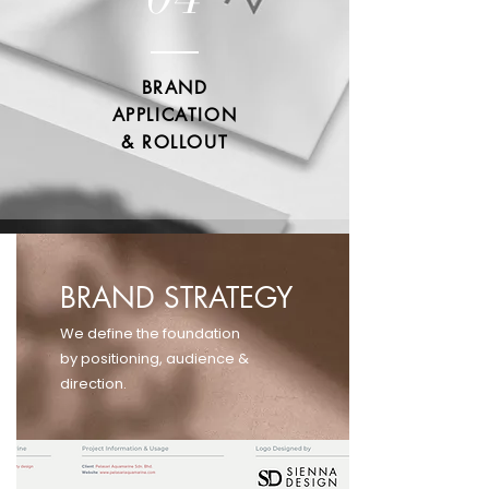
BRAND
APPLICATION
& ROLLOUT
BRAND STRATEGY
We define the foundation
by positioning, audience &
direction.