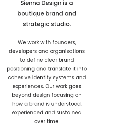
Sienna Design is a
boutique brand and
strategic studio.
We work with founders,
developers and organisations
to define clear brand
positioning and translate it into
cohesive identity systems and
experiences. Our work goes
beyond design focusing on
how a brand is understood,
experienced and sustained
over time.