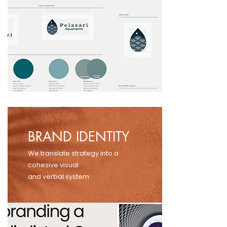
BRAND IDENTITY
We translate strategy into a
cohesive visual
and verbal system