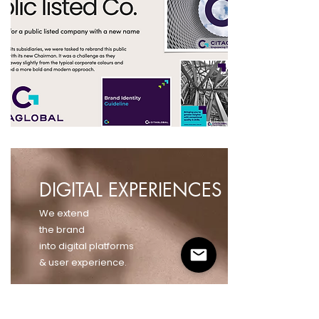
DIGITAL EXPERIENCES
We extend
the brand
into digital platforms
& user experience.