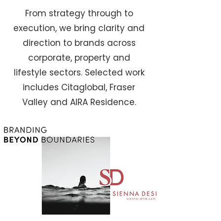
From strategy through to
execution, we bring clarity and
direction to brands across
corporate, property and
lifestyle sectors. Selected work
includes Citaglobal, Fraser
Valley and AIRA Residence.