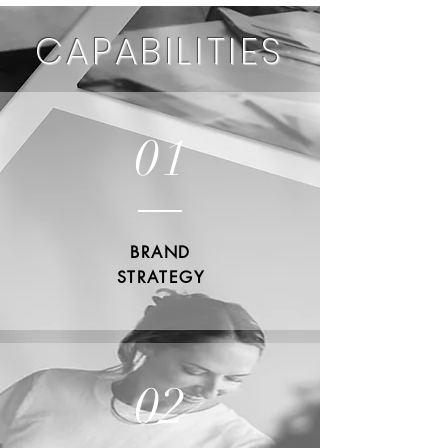
CAPABILITIES
01
BRAND
STRATEGY
02