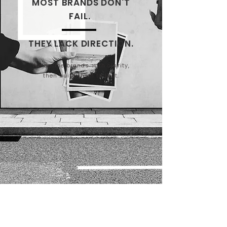
MOST BRANDS DON'T
FAIL.
THEY LACK DIRECTION.
We define brands with clarity,
then build them to last.