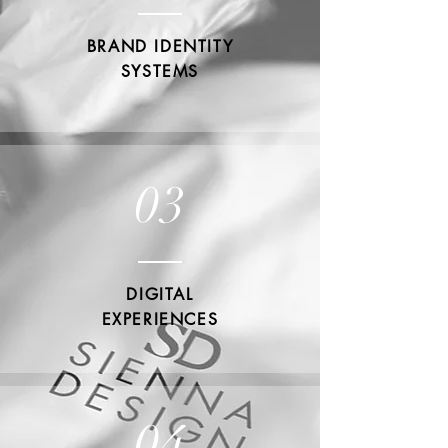
BRAND IDENTITY
SYSTEMS
03
DIGITAL
EXPERIENCES
04