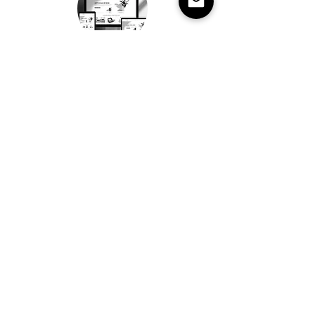
4. SUSTAIN
A strong brand evolves over time.
We support ongoing development
to ensure the brand grows with
clarity, consistency and purpose.
Most brands don’t fail
because of bad design.
They fail because there is
no clarity.