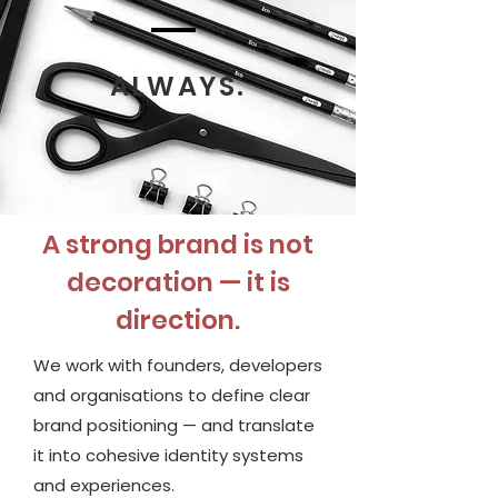
ALWAYS.
A strong brand is not
decoration — it is
direction.
We work with founders, developers
and organisations to define clear
brand positioning — and translate
it into cohesive identity systems
and experiences.