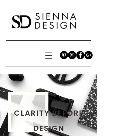
CLARITY BEFORE
DESIGN