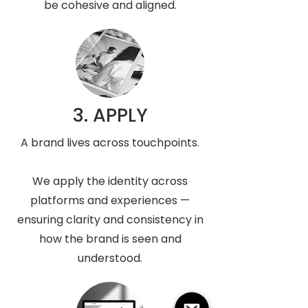
be cohesive and aligned.
3. APPLY
A brand lives across touchpoints.
We apply the identity across
platforms and experiences —
ensuring clarity and consistency in
how the brand is seen and
understood.