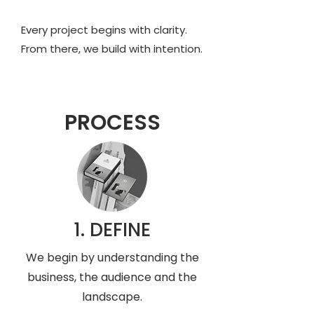
Every project begins with clarity.
From there, we build with intention.
PROCESS
1. DEFINE
We begin by understanding the
business, the audience and the
landscape.