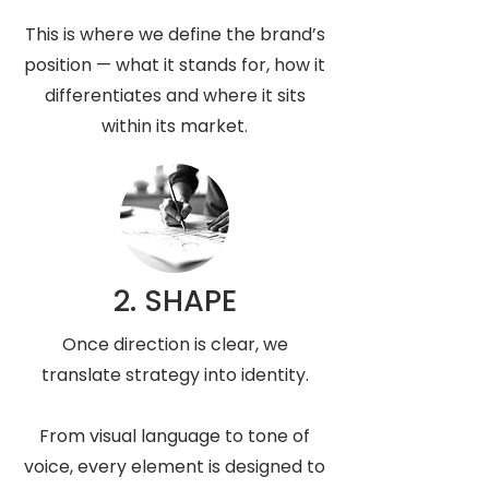
This is where we define the brand’s
position — what it stands for, how it
differentiates and where it sits
within its market.
2. SHAPE
Once direction is clear, we
translate strategy into identity.
From visual language to tone of
voice, every element is designed to