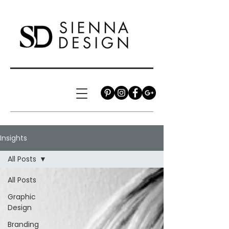
Insights
All Posts
All Posts
Graphic
Design
Branding