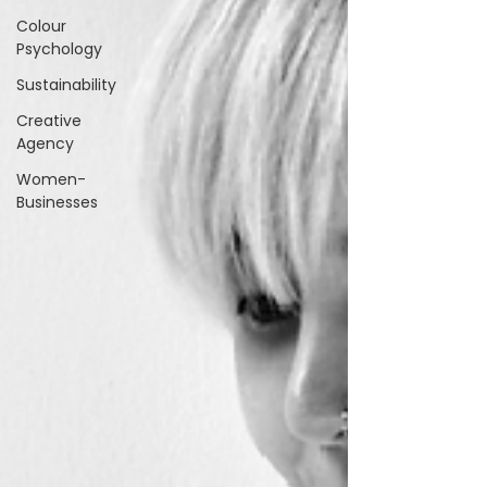
Colour
Psychology
Sustainability
Creative
Agency
Women-
Businesses