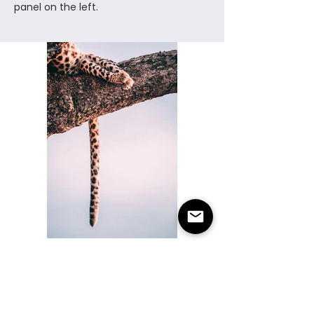
panel on the left.