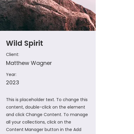
Wild Spirit
Client:
Matthew Wagner
Year:
2023
This is placeholder text. To change this
content, double-click on the element
and click Change Content. To manage
all your collections, click on the
Content Manager button in the Add